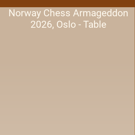
Norway Chess Armageddon
2026, Oslo - Table