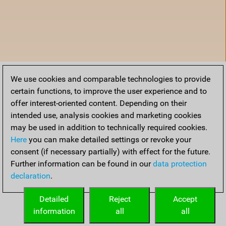
We use cookies and comparable technologies to provide
certain functions, to improve the user experience and to
offer interest-oriented content. Depending on their
intended use, analysis cookies and marketing cookies
may be used in addition to technically required cookies.
Here
you can make detailed settings or revoke your
consent (if necessary partially) with effect for the future.
Further information can be found in our
data protection
declaration
.
Home
Detailed
Reject
Accept
information
all
all