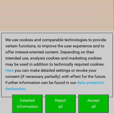
We use cookies and comparable technologies to provide
certain functions, to improve the user experience and to
offer interest-oriented content. Depending on their
intended use, analysis cookies and marketing cookies
may be used in addition to technically required cookies.
Here
you can make detailed settings or revoke your
consent (if necessary partially) with effect for the future.
Further information can be found in our
data protection
declaration
.
Home
Detailed
Reject
Accept
information
all
all