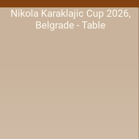
Nikola Karaklajic Cup 2026,
Belgrade - Table