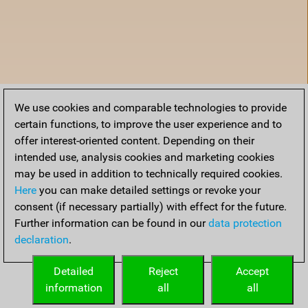
We use cookies and comparable technologies to provide
certain functions, to improve the user experience and to
offer interest-oriented content. Depending on their
intended use, analysis cookies and marketing cookies
may be used in addition to technically required cookies.
Here
you can make detailed settings or revoke your
consent (if necessary partially) with effect for the future.
Further information can be found in our
data protection
declaration
.
Home
Detailed
Reject
Accept
information
all
all