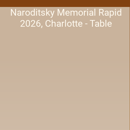
Naroditsky Memorial Rapid
2026, Charlotte - Table