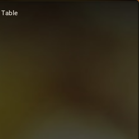
 Table