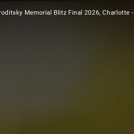
oditsky Memorial Blitz Final 2026, Charlotte -