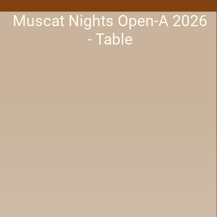
Muscat Nights Open-A 2026
- Table