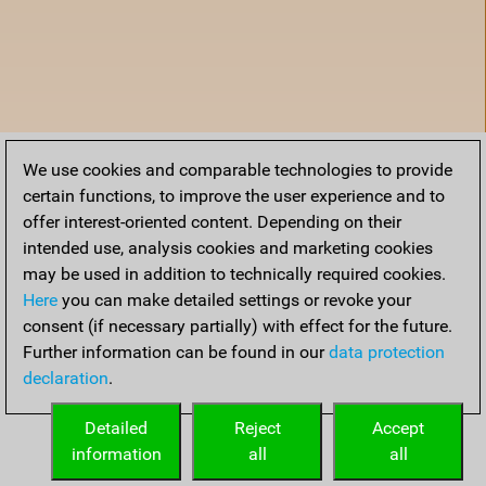
We use cookies and comparable technologies to provide
certain functions, to improve the user experience and to
offer interest-oriented content. Depending on their
intended use, analysis cookies and marketing cookies
may be used in addition to technically required cookies.
Here
you can make detailed settings or revoke your
consent (if necessary partially) with effect for the future.
Further information can be found in our
data protection
declaration
.
Home
Detailed
Reject
Accept
information
all
all