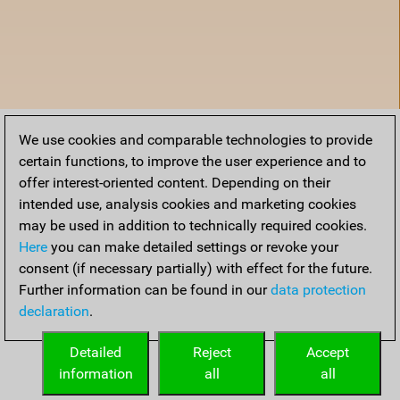
We use cookies and comparable technologies to provide
certain functions, to improve the user experience and to
offer interest-oriented content. Depending on their
intended use, analysis cookies and marketing cookies
may be used in addition to technically required cookies.
Here
you can make detailed settings or revoke your
consent (if necessary partially) with effect for the future.
Further information can be found in our
data protection
declaration
.
Home
Detailed
Reject
Accept
information
all
all