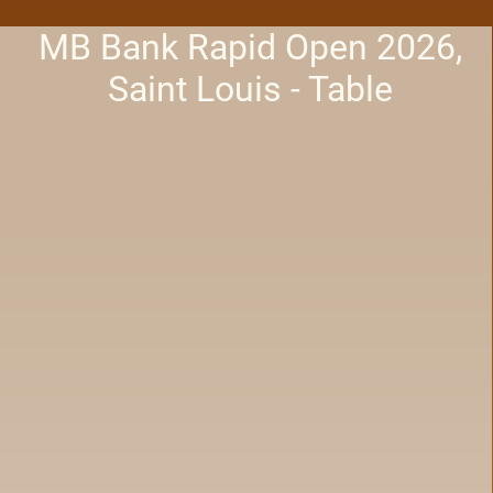
MB Bank Rapid Open 2026,
Saint Louis - Table