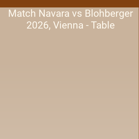
Match Navara vs Blohberger
2026, Vienna - Table