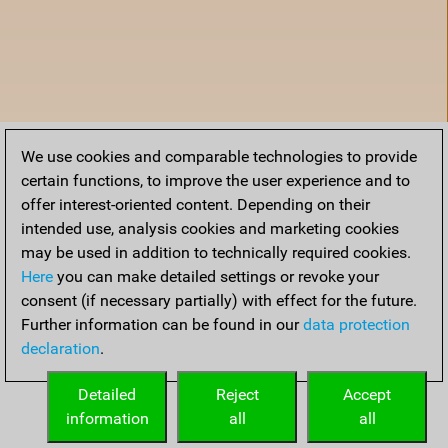
We use cookies and comparable technologies to provide
certain functions, to improve the user experience and to
offer interest-oriented content. Depending on their
intended use, analysis cookies and marketing cookies
may be used in addition to technically required cookies.
Here
you can make detailed settings or revoke your
consent (if necessary partially) with effect for the future.
Further information can be found in our
data protection
declaration
.
Home
Detailed
Reject
Accept
information
all
all