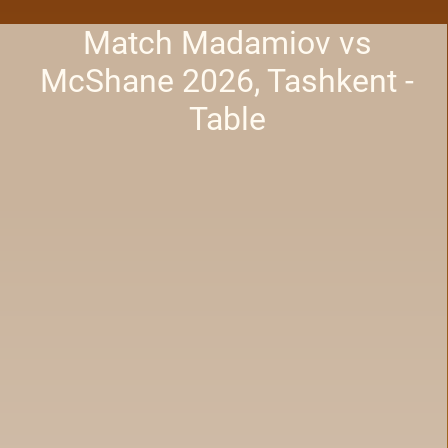
Match Madamiov vs
McShane 2026, Tashkent -
Table