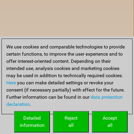
We use cookies and comparable technologies to provide
certain functions, to improve the user experience and to
offer interest-oriented content. Depending on their
intended use, analysis cookies and marketing cookies
may be used in addition to technically required cookies.
Here
you can make detailed settings or revoke your
consent (if necessary partially) with effect for the future.
Further information can be found in our
data protection
declaration
.
Home
Detailed
Reject
Accept
information
all
all