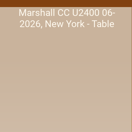
Marshall CC U2400 06-
2026, New York - Table