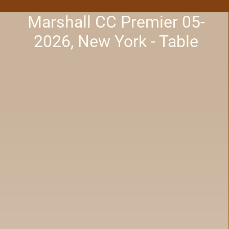
Marshall CC Premier 05-
2026, New York - Table