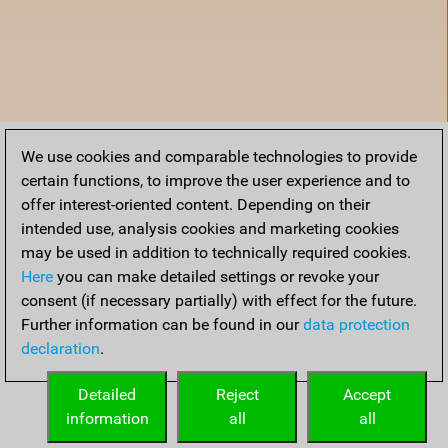
We use cookies and comparable technologies to provide
certain functions, to improve the user experience and to
offer interest-oriented content. Depending on their
intended use, analysis cookies and marketing cookies
may be used in addition to technically required cookies.
Here
you can make detailed settings or revoke your
consent (if necessary partially) with effect for the future.
Further information can be found in our
data protection
declaration
.
Home
Detailed
Reject
Accept
information
all
all