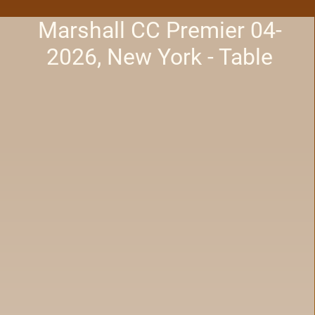
Marshall CC Premier 04-
2026, New York - Table