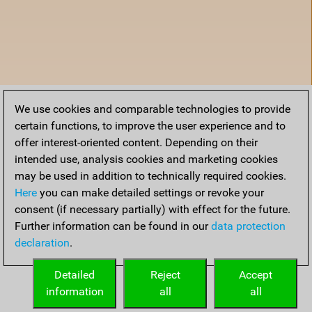
We use cookies and comparable technologies to provide
certain functions, to improve the user experience and to
offer interest-oriented content. Depending on their
intended use, analysis cookies and marketing cookies
may be used in addition to technically required cookies.
Here
you can make detailed settings or revoke your
consent (if necessary partially) with effect for the future.
Further information can be found in our
data protection
declaration
.
Home
Detailed
Reject
Accept
information
all
all