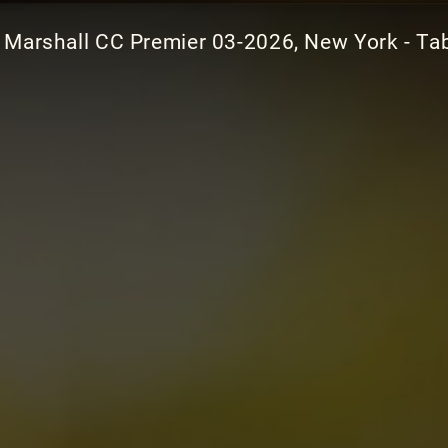
Marshall CC Premier 03-2026, New York - Ta