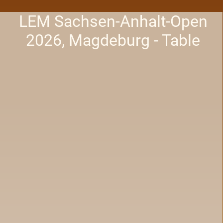
LEM Sachsen-Anhalt-Open
2026, Magdeburg - Table