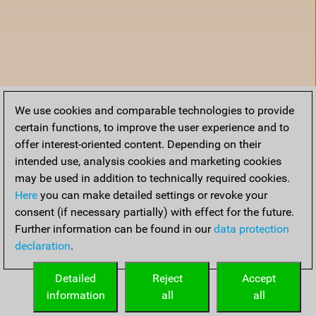
We use cookies and comparable technologies to provide
certain functions, to improve the user experience and to
offer interest-oriented content. Depending on their
intended use, analysis cookies and marketing cookies
may be used in addition to technically required cookies.
Here
you can make detailed settings or revoke your
consent (if necessary partially) with effect for the future.
Further information can be found in our
data protection
declaration
.
Home
Detailed
Reject
Accept
information
all
all