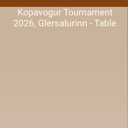
Kopavogur Tournament
2026, Glersalurinn - Table