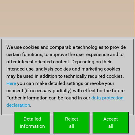
We use cookies and comparable technologies to provide
certain functions, to improve the user experience and to
offer interest-oriented content. Depending on their
intended use, analysis cookies and marketing cookies
may be used in addition to technically required cookies.
Here
you can make detailed settings or revoke your
consent (if necessary partially) with effect for the future.
Further information can be found in our
data protection
declaration
.
Home
Detailed
Reject
Accept
information
all
all