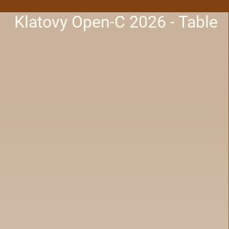
Klatovy Open-C 2026 - Table