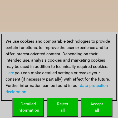
We use cookies and comparable technologies to provide
certain functions, to improve the user experience and to
offer interest-oriented content. Depending on their
intended use, analysis cookies and marketing cookies
may be used in addition to technically required cookies.
Here
you can make detailed settings or revoke your
consent (if necessary partially) with effect for the future.
Further information can be found in our
data protection
declaration
.
Home
Detailed
Reject
Accept
information
all
all