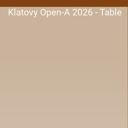
Klatovy Open-A 2026 - Table