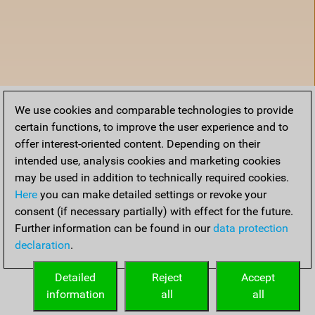
We use cookies and comparable technologies to provide
certain functions, to improve the user experience and to
offer interest-oriented content. Depending on their
intended use, analysis cookies and marketing cookies
may be used in addition to technically required cookies.
Here
you can make detailed settings or revoke your
consent (if necessary partially) with effect for the future.
Further information can be found in our
data protection
declaration
.
Home
Detailed
Reject
Accept
information
all
all