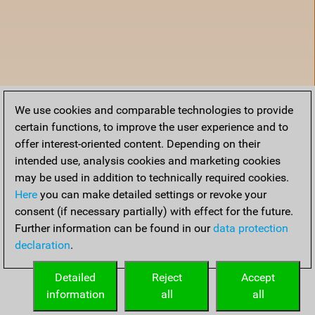
We use cookies and comparable technologies to provide
certain functions, to improve the user experience and to
offer interest-oriented content. Depending on their
intended use, analysis cookies and marketing cookies
may be used in addition to technically required cookies.
Here
you can make detailed settings or revoke your
consent (if necessary partially) with effect for the future.
Further information can be found in our
data protection
declaration
.
Home
Detailed
Reject
Accept
information
all
all