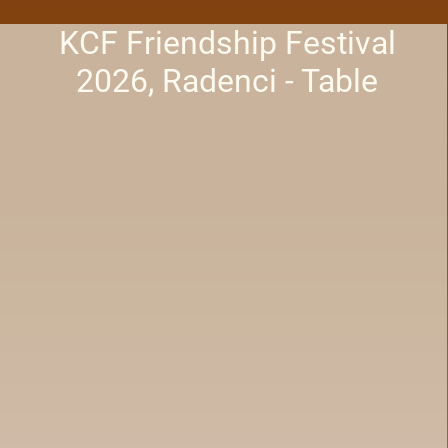
KCF Friendship Festival
2026, Radenci - Table