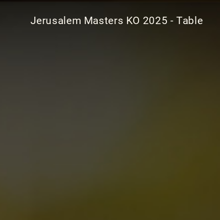
Jerusalem Masters KO 2025 - Table