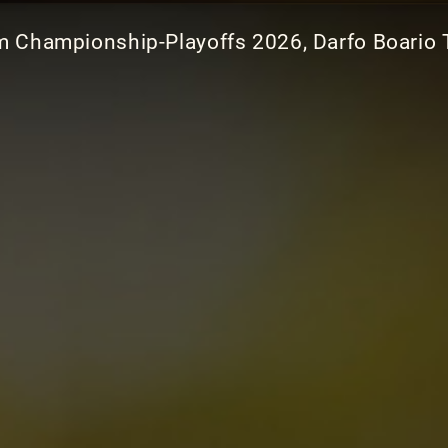
am Championship-Playoffs 2026, Darfo Boario 