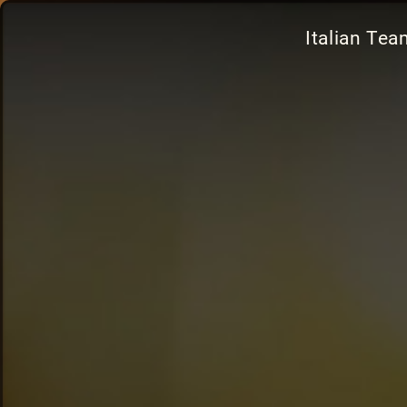
Italian Te