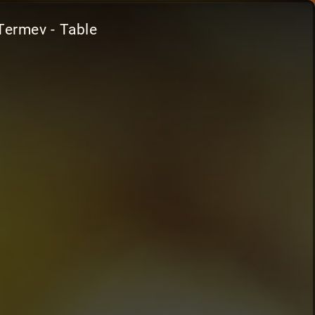
Termev - Table