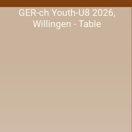
GER-ch Youth-U8 2026,
Willingen - Table