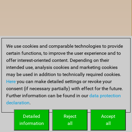
We use cookies and comparable technologies to provide
certain functions, to improve the user experience and to
offer interest-oriented content. Depending on their
intended use, analysis cookies and marketing cookies
may be used in addition to technically required cookies.
Here
you can make detailed settings or revoke your
consent (if necessary partially) with effect for the future.
Further information can be found in our
data protection
declaration
.
Home
Detailed
Reject
Accept
information
all
all