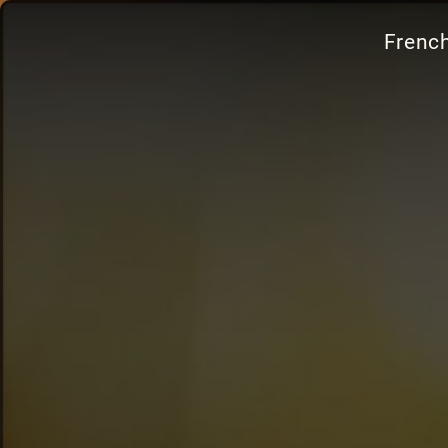
French