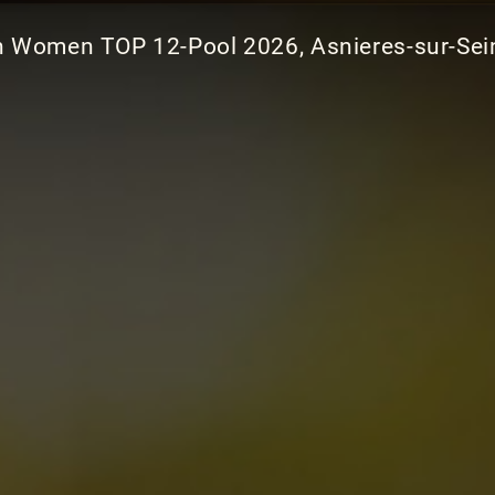
 Women TOP 12-Pool 2026, Asnieres-sur-Sein