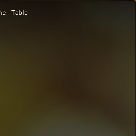
e - Table