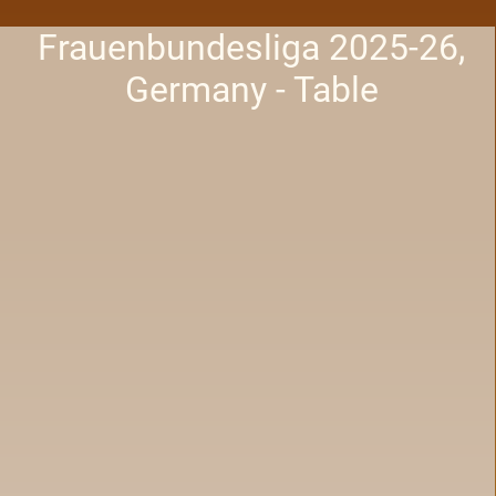
Frauenbundesliga 2025-26,
Germany - Table