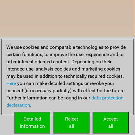
We use cookies and comparable technologies to provide
certain functions, to improve the user experience and to
offer interest-oriented content. Depending on their
intended use, analysis cookies and marketing cookies
may be used in addition to technically required cookies.
Here
you can make detailed settings or revoke your
consent (if necessary partially) with effect for the future.
Further information can be found in our
data protection
declaration
.
Home
Detailed
Reject
Accept
information
all
all