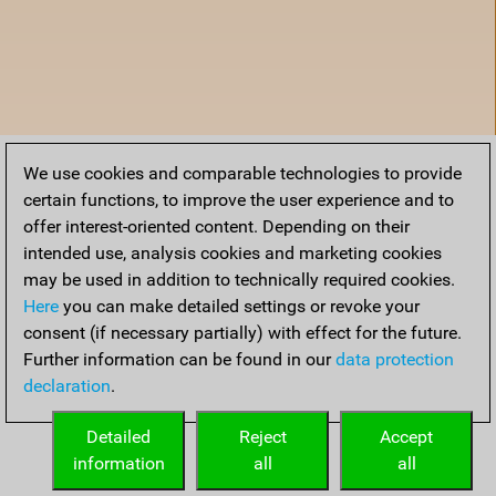
We use cookies and comparable technologies to provide
certain functions, to improve the user experience and to
offer interest-oriented content. Depending on their
intended use, analysis cookies and marketing cookies
may be used in addition to technically required cookies.
Here
you can make detailed settings or revoke your
consent (if necessary partially) with effect for the future.
Further information can be found in our
data protection
declaration
.
Home
Detailed
Reject
Accept
information
all
all