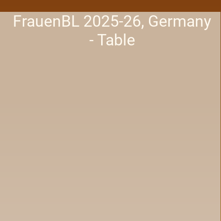
FrauenBL 2025-26, Germany
- Table