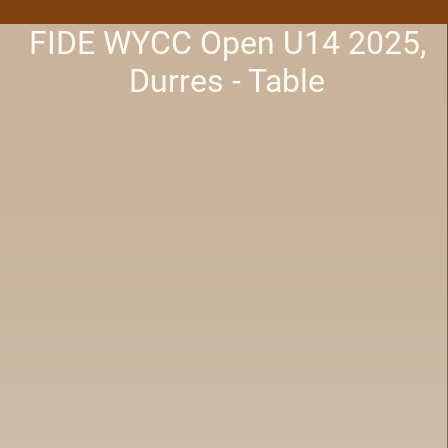
FIDE WYCC Open U14 2025,
Durres - Table