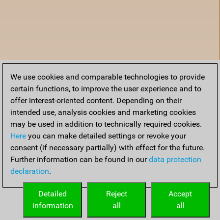
We use cookies and comparable technologies to provide
certain functions, to improve the user experience and to
offer interest-oriented content. Depending on their
intended use, analysis cookies and marketing cookies
may be used in addition to technically required cookies.
Here
you can make detailed settings or revoke your
consent (if necessary partially) with effect for the future.
Further information can be found in our
data protection
declaration
.
Home
Detailed
Reject
Accept
information
all
all