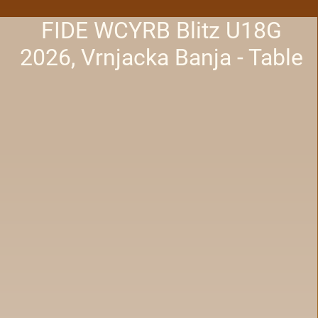
FIDE WCYRB Blitz U18G
2026, Vrnjacka Banja - Table