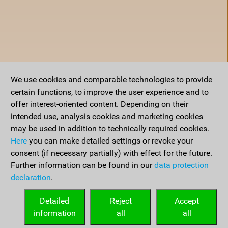
We use cookies and comparable technologies to provide
certain functions, to improve the user experience and to
offer interest-oriented content. Depending on their
intended use, analysis cookies and marketing cookies
may be used in addition to technically required cookies.
Here
you can make detailed settings or revoke your
consent (if necessary partially) with effect for the future.
Further information can be found in our
data protection
declaration
.
Home
Detailed
Reject
Accept
information
all
all