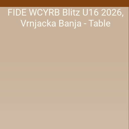
FIDE WCYRB Blitz U16 2026,
Vrnjacka Banja - Table