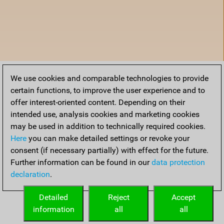
We use cookies and comparable technologies to provide
certain functions, to improve the user experience and to
offer interest-oriented content. Depending on their
intended use, analysis cookies and marketing cookies
may be used in addition to technically required cookies.
Here
you can make detailed settings or revoke your
consent (if necessary partially) with effect for the future.
Further information can be found in our
data protection
declaration
.
Home
Detailed
Reject
Accept
information
all
all