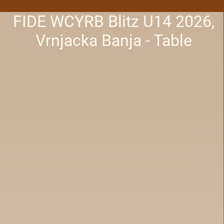
FIDE WCYRB Blitz U14 2026,
Vrnjacka Banja - Table