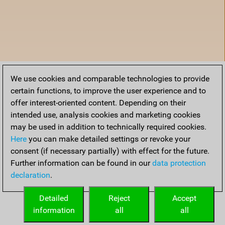
We use cookies and comparable technologies to provide
certain functions, to improve the user experience and to
offer interest-oriented content. Depending on their
intended use, analysis cookies and marketing cookies
may be used in addition to technically required cookies.
Here
you can make detailed settings or revoke your
consent (if necessary partially) with effect for the future.
Further information can be found in our
data protection
declaration
.
Home
Detailed
Reject
Accept
information
all
all