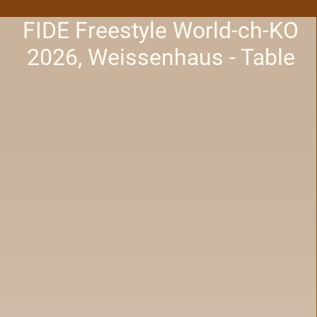
FIDE Freestyle World-ch-KO
2026, Weissenhaus - Table