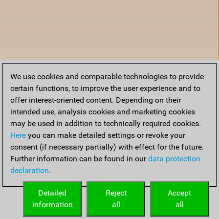
We use cookies and comparable technologies to provide
certain functions, to improve the user experience and to
offer interest-oriented content. Depending on their
intended use, analysis cookies and marketing cookies
may be used in addition to technically required cookies.
Here
you can make detailed settings or revoke your
consent (if necessary partially) with effect for the future.
Further information can be found in our
data protection
declaration
.
Home
Detailed
Reject
Accept
information
all
all