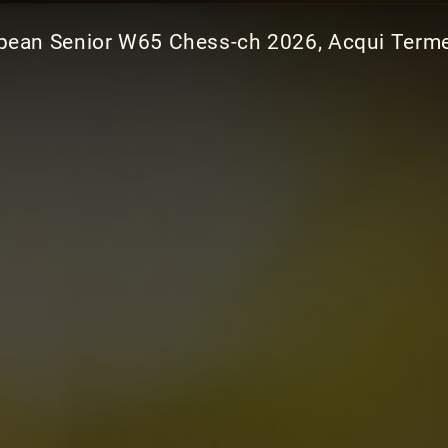
pean Senior W65 Chess-ch 2026, Acqui Terme