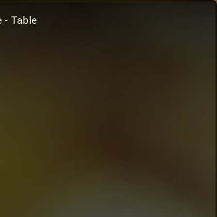
 - Table