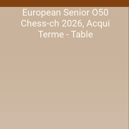
European Senior O50
Chess-ch 2026, Acqui
Terme - Table