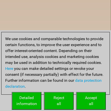
We use cookies and comparable technologies to provide
certain functions, to improve the user experience and to
offer interest-oriented content. Depending on their
intended use, analysis cookies and marketing cookies
may be used in addition to technically required cookies.
Here
you can make detailed settings or revoke your
consent (if necessary partially) with effect for the future.
Further information can be found in our
data protection
declaration
.
Home
Detailed
Reject
Accept
information
all
all