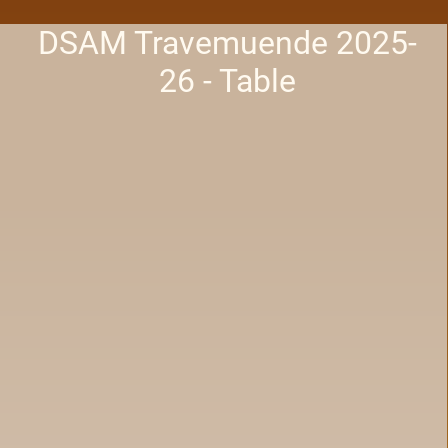
DSAM Travemuende 2025-
26 - Table