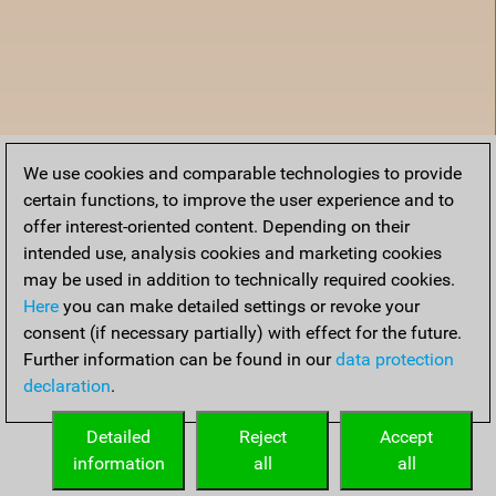
We use cookies and comparable technologies to provide
certain functions, to improve the user experience and to
offer interest-oriented content. Depending on their
intended use, analysis cookies and marketing cookies
may be used in addition to technically required cookies.
Here
you can make detailed settings or revoke your
consent (if necessary partially) with effect for the future.
Further information can be found in our
data protection
declaration
.
Home
Detailed
Reject
Accept
information
all
all