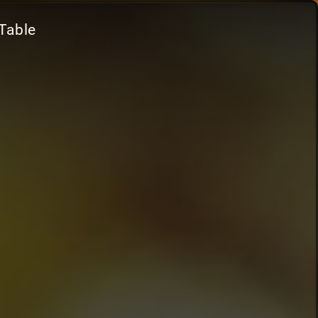
Table