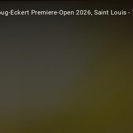
ug-Eckert Premiere-Open 2026, Saint Louis - 