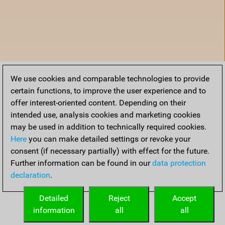
We use cookies and comparable technologies to provide
certain functions, to improve the user experience and to
offer interest-oriented content. Depending on their
intended use, analysis cookies and marketing cookies
may be used in addition to technically required cookies.
Here
you can make detailed settings or revoke your
consent (if necessary partially) with effect for the future.
Further information can be found in our
data protection
declaration
.
Home
Detailed
Reject
Accept
information
all
all