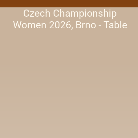
Czech Championship
Women 2026, Brno - Table