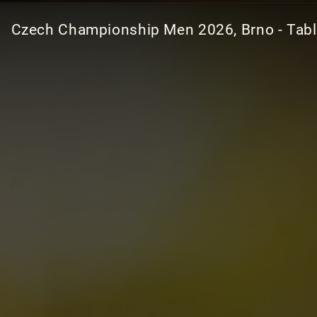
Czech Championship Men 2026, Brno - Tab