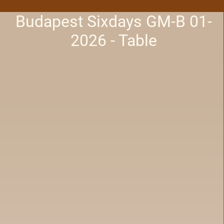
Budapest Sixdays GM-B 01-
2026 - Table