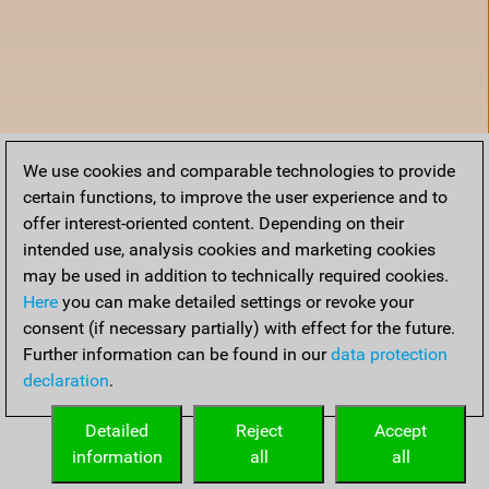
We use cookies and comparable technologies to provide
certain functions, to improve the user experience and to
offer interest-oriented content. Depending on their
intended use, analysis cookies and marketing cookies
may be used in addition to technically required cookies.
Here
you can make detailed settings or revoke your
consent (if necessary partially) with effect for the future.
Further information can be found in our
data protection
declaration
.
Home
Detailed
Reject
Accept
information
all
all