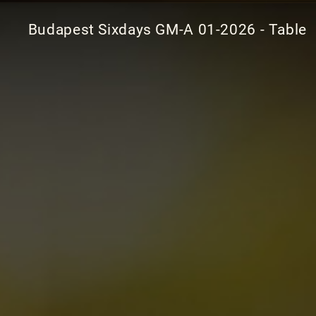
Budapest Sixdays GM-A 01-2026 - Table