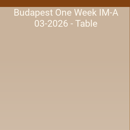
Budapest One Week IM-A
03-2026 - Table