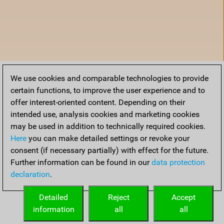
We use cookies and comparable technologies to provide
certain functions, to improve the user experience and to
offer interest-oriented content. Depending on their
intended use, analysis cookies and marketing cookies
may be used in addition to technically required cookies.
Here
you can make detailed settings or revoke your
consent (if necessary partially) with effect for the future.
Further information can be found in our
data protection
declaration
.
Home
Detailed
Reject
Accept
information
all
all