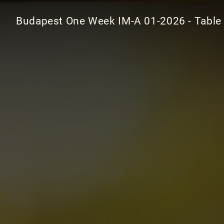
Budapest One Week IM-A 01-2026 - Table