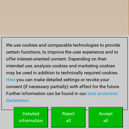
We use cookies and comparable technologies to provide
certain functions, to improve the user experience and to
offer interest-oriented content. Depending on their
intended use, analysis cookies and marketing cookies
may be used in addition to technically required cookies.
Here
you can make detailed settings or revoke your
consent (if necessary partially) with effect for the future.
Further information can be found in our
data protection
declaration
.
Home
Detailed
Reject
Accept
information
all
all