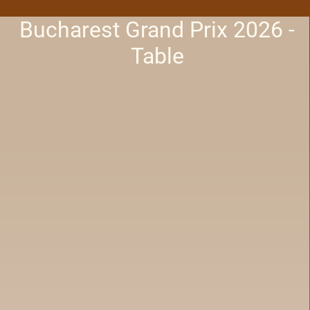
Bucharest Grand Prix 2026 -
Table