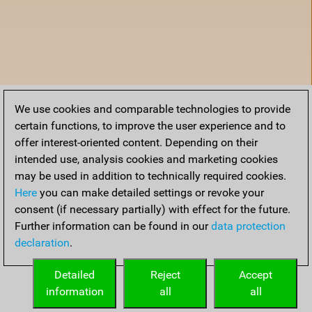
We use cookies and comparable technologies to provide
certain functions, to improve the user experience and to
offer interest-oriented content. Depending on their
intended use, analysis cookies and marketing cookies
may be used in addition to technically required cookies.
Here
you can make detailed settings or revoke your
consent (if necessary partially) with effect for the future.
Further information can be found in our
data protection
declaration
.
Home
Detailed
Reject
Accept
information
all
all