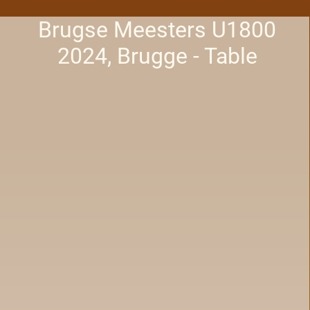
Brugse Meesters U1800
2024, Brugge - Table