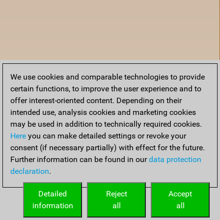
We use cookies and comparable technologies to provide
certain functions, to improve the user experience and to
offer interest-oriented content. Depending on their
intended use, analysis cookies and marketing cookies
may be used in addition to technically required cookies.
Here
you can make detailed settings or revoke your
consent (if necessary partially) with effect for the future.
Further information can be found in our
data protection
declaration
.
Home
Detailed
Reject
Accept
information
all
all