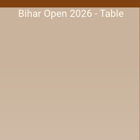
Bihar Open 2026 - Table