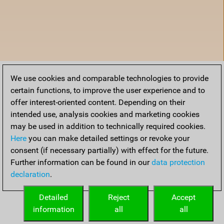
We use cookies and comparable technologies to provide
certain functions, to improve the user experience and to
offer interest-oriented content. Depending on their
intended use, analysis cookies and marketing cookies
may be used in addition to technically required cookies.
Here
you can make detailed settings or revoke your
consent (if necessary partially) with effect for the future.
Further information can be found in our
data protection
declaration
.
Home
Detailed
Reject
Accept
information
all
all