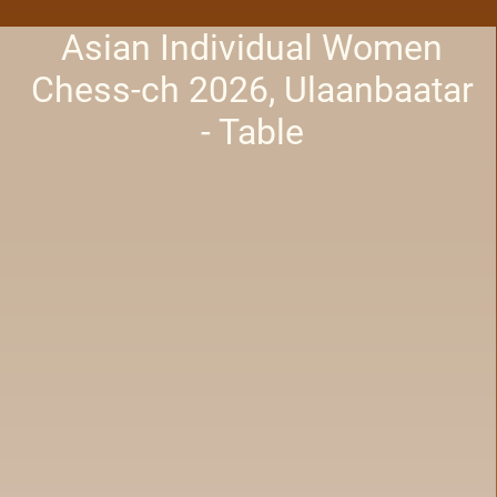
Asian Individual Women
Chess-ch 2026, Ulaanbaatar
- Table