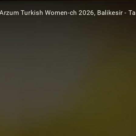
Arzum Turkish Women-ch 2026, Balikesir - Ta