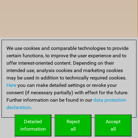
We use cookies and comparable technologies to provide
certain functions, to improve the user experience and to
offer interest-oriented content. Depending on their
intended use, analysis cookies and marketing cookies
may be used in addition to technically required cookies.
Here
you can make detailed settings or revoke your
consent (if necessary partially) with effect for the future.
Further information can be found in our
data protection
declaration
.
Home
Detailed
Reject
Accept
information
all
all