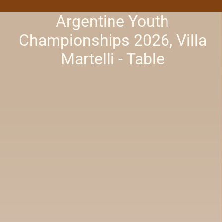
Argentine Youth
Championships 2026, Villa
Martelli - Table