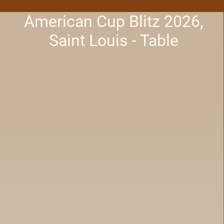
American Cup Blitz 2026,
Saint Louis - Table