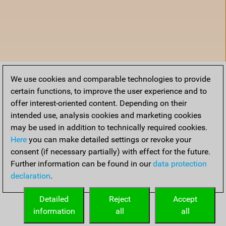
We use cookies and comparable technologies to provide
certain functions, to improve the user experience and to
offer interest-oriented content. Depending on their
intended use, analysis cookies and marketing cookies
may be used in addition to technically required cookies.
Here
you can make detailed settings or revoke your
consent (if necessary partially) with effect for the future.
Further information can be found in our
data protection
declaration
.
Home
Detailed
Reject
Accept
information
all
all