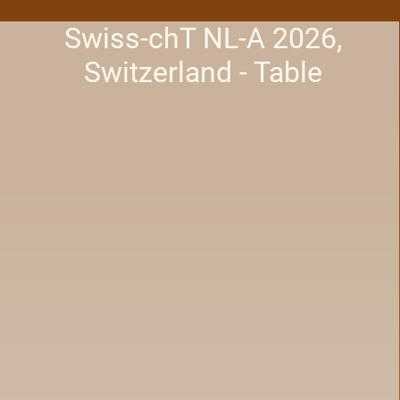
Swiss-chT NL-A 2026,
Switzerland - Table