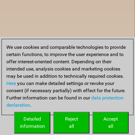
We use cookies and comparable technologies to provide
certain functions, to improve the user experience and to
offer interest-oriented content. Depending on their
intended use, analysis cookies and marketing cookies
may be used in addition to technically required cookies.
Here
you can make detailed settings or revoke your
consent (if necessary partially) with effect for the future.
Further information can be found in our
data protection
declaration
.
Home
Detailed
Reject
Accept
information
all
all