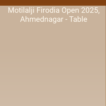
Motilalji Firodia Open 2025,
Ahmednagar - Table