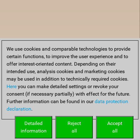
We use cookies and comparable technologies to provide
certain functions, to improve the user experience and to
offer interest-oriented content. Depending on their
intended use, analysis cookies and marketing cookies
may be used in addition to technically required cookies.
Here
you can make detailed settings or revoke your
consent (if necessary partially) with effect for the future.
Further information can be found in our
data protection
declaration
.
Home
Detailed
Reject
Accept
information
all
all