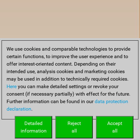
We use cookies and comparable technologies to provide
certain functions, to improve the user experience and to
offer interest-oriented content. Depending on their
intended use, analysis cookies and marketing cookies
may be used in addition to technically required cookies.
Here
you can make detailed settings or revoke your
consent (if necessary partially) with effect for the future.
Further information can be found in our
data protection
declaration
.
Home
Detailed
Reject
Accept
information
all
all