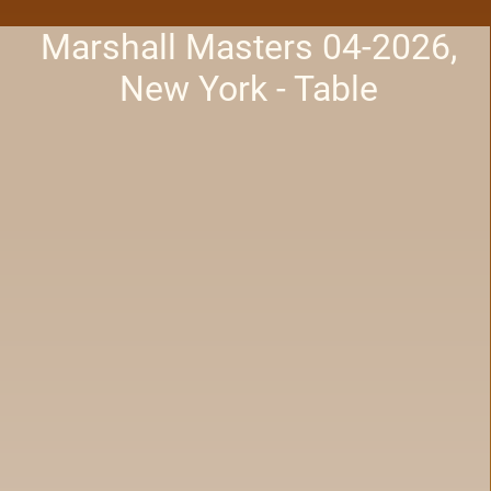
Marshall Masters 04-2026,
New York - Table