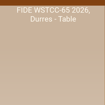
FIDE WSTCC-65 2026,
Durres - Table