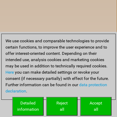
We use cookies and comparable technologies to provide
certain functions, to improve the user experience and to
offer interest-oriented content. Depending on their
intended use, analysis cookies and marketing cookies
may be used in addition to technically required cookies.
Here
you can make detailed settings or revoke your
consent (if necessary partially) with effect for the future.
Further information can be found in our
data protection
declaration
.
Home
Detailed
Reject
Accept
information
all
all