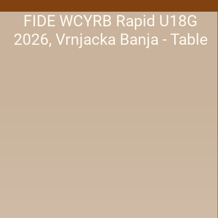
FIDE WCYRB Rapid U18G
2026, Vrnjacka Banja - Table