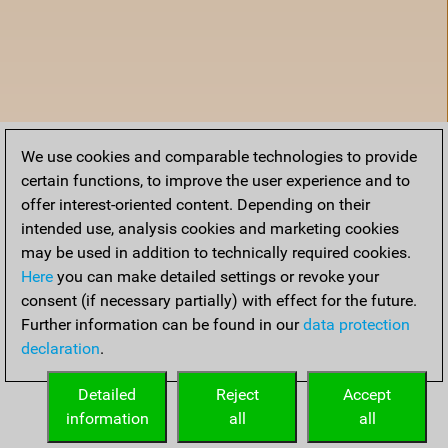
We use cookies and comparable technologies to provide
certain functions, to improve the user experience and to
offer interest-oriented content. Depending on their
intended use, analysis cookies and marketing cookies
may be used in addition to technically required cookies.
Here
you can make detailed settings or revoke your
consent (if necessary partially) with effect for the future.
Further information can be found in our
data protection
declaration
.
Home
Detailed
Reject
Accept
information
all
all